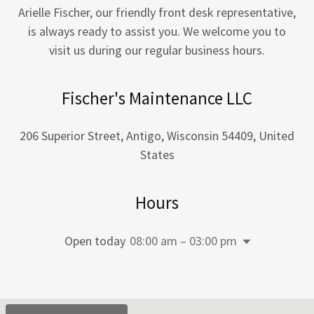
Arielle Fischer, our friendly front desk representative,
is always ready to assist you. We welcome you to
visit us during our regular business hours.
Fischer's Maintenance LLC
206 Superior Street, Antigo, Wisconsin 54409, United
States
Hours
Open today
08:00 am – 03:00 pm