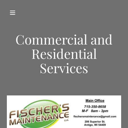
Commercial and
Residential
Services