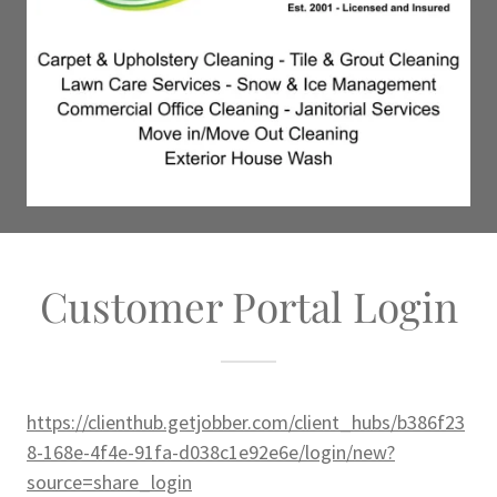
Customer Portal Login
https://clienthub.getjobber.com/client_hubs/b386f23
8-168e-4f4e-91fa-d038c1e92e6e/login/new?
source=share_login