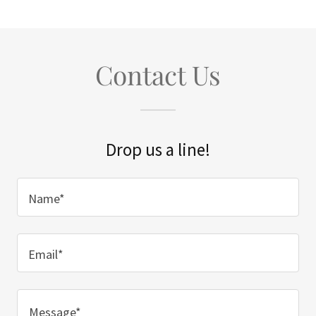
Contact Us
Drop us a line!
Name*
Email*