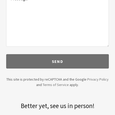
SEND
This site is protected by reCAPTCHA and the Google
Privacy Policy
and
Terms of Service
apply.
Better yet, see us in person!